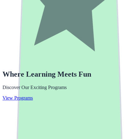
Where Learning Meets Fun
Discover Our Exciting Programs
Enroll Your Child
View Programs
Apply Now