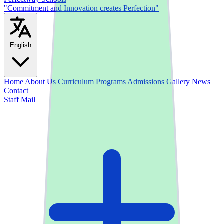
"Commitment and Innovation creates Perfection"
English
Home
About Us
Curriculum
Programs
Admissions
Gallery
News
Contact
Staff Mail