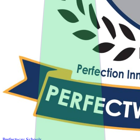
Perfectway Schools