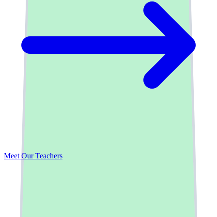
Take a Tour
Meet Our Teachers
Contact Us