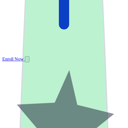
Enroll Now