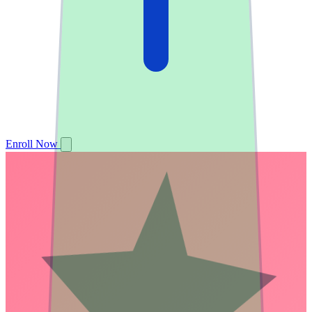
Enroll Now