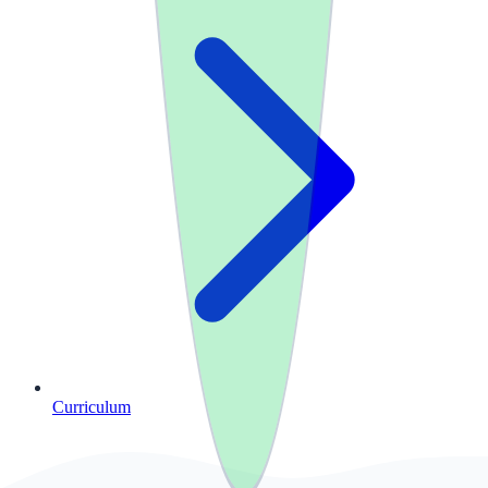
Curriculum