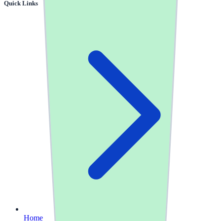
Quick Links
Home