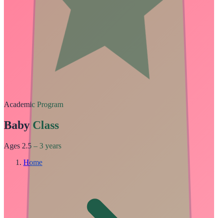
Academic Program
Baby Class
Ages 2.5 – 3 years
Home