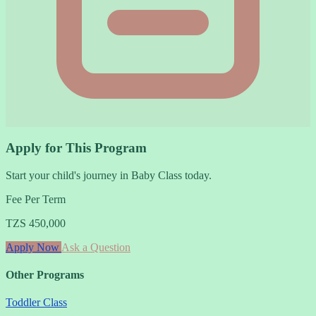
Apply for This Program
Start your child's journey in Baby Class today.
Fee Per Term
TZS 450,000
Apply Now
Ask a Question
Other Programs
Toddler Class