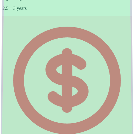
2.5 – 3 years