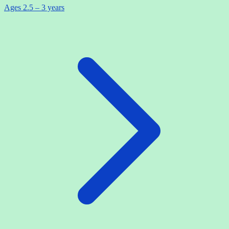
Ages 2.5 – 3 years