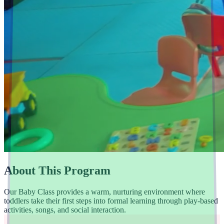
About This Program
Our Baby Class provides a warm, nurturing environment where
toddlers take their first steps into formal learning through play-based
activities, songs, and social interaction.