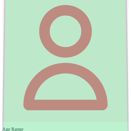
Age Range