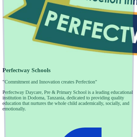
Perfectway Schools
"Commitment and Innovation creates Perfection"
Perfectway Daycare, Pre & Primary School is a leading educational
institution in Dodoma, Tanzania, dedicated to providing quality
education that nurtures the whole child academically, socially, and
emotionally.