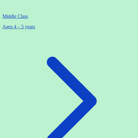
Middle Class
Ages 4 – 5 years