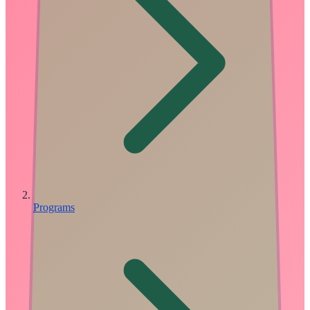
Programs