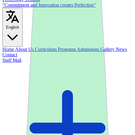
"Commitment and Innovation creates Perfection"
English
Home
About Us
Curriculum
Programs
Admissions
Gallery
News
Contact
Staff Mail