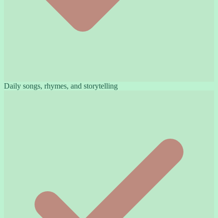
Daily songs, rhymes, and storytelling