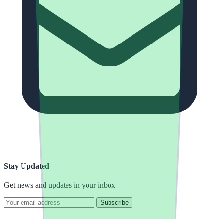
Stay Updated
Get news and updates in your inbox
Subscribe