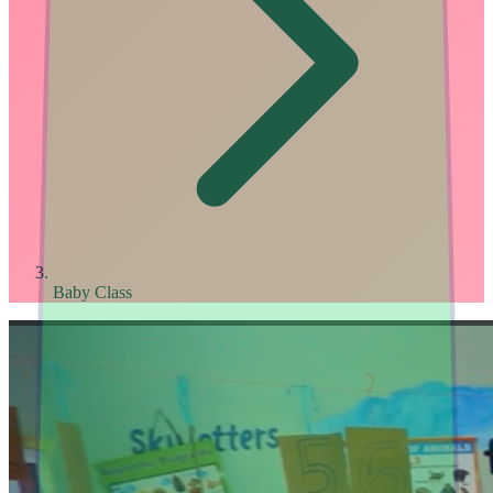
Baby Class