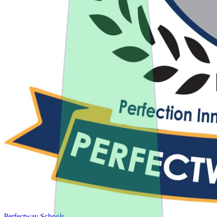
Perfectway Schools