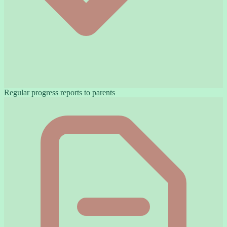
Regular progress reports to parents