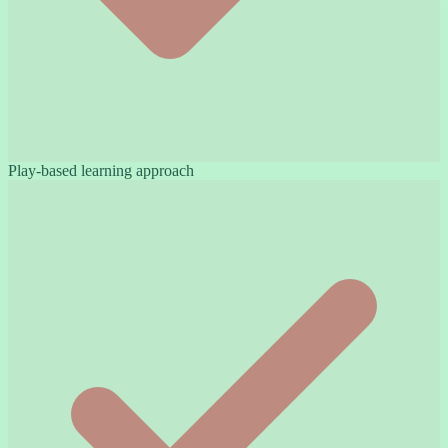
Play-based learning approach