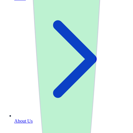
About Us