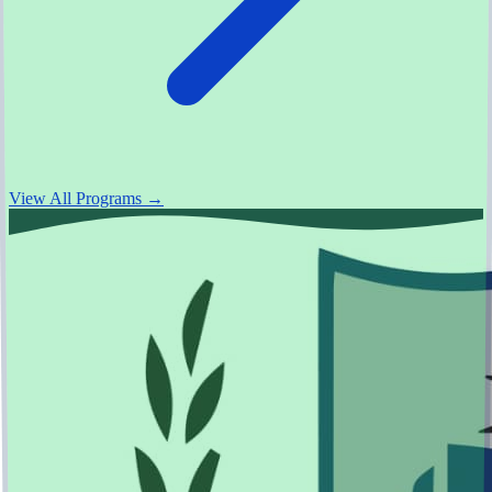
View All Programs →