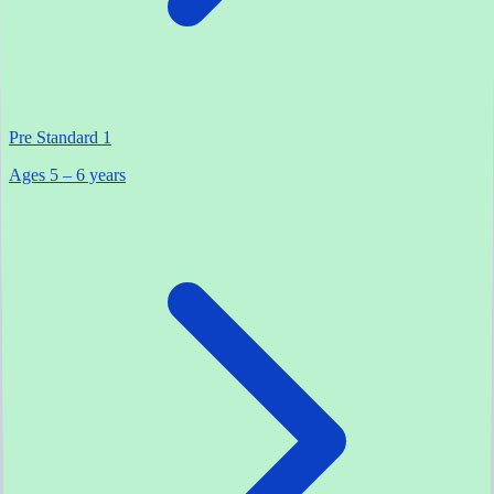
Pre Standard 1
Ages 5 – 6 years