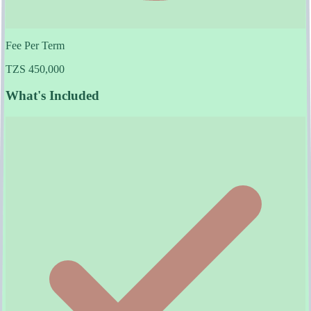
Fee Per Term
TZS 450,000
What's Included