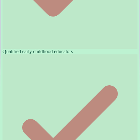
Qualified early childhood educators