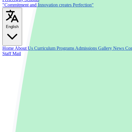
"Commitment and Innovation creates Perfection"
English
Home
About Us
Curriculum
Programs
Admissions
Gallery
News
Con
Staff Mail