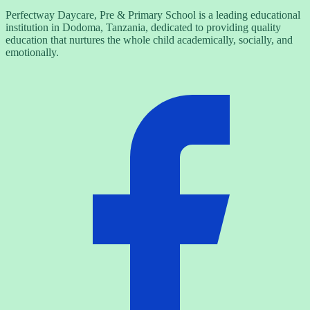
Perfectway Daycare, Pre & Primary School is a leading educational
institution in Dodoma, Tanzania, dedicated to providing quality
education that nurtures the whole child academically, socially, and
emotionally.