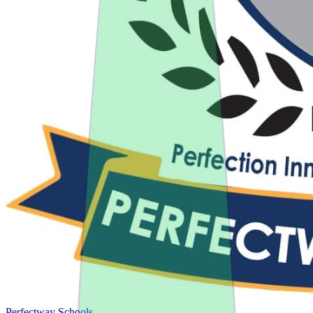
Perfectway Schools