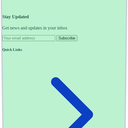
Stay Updated
Get news and updates in your inbox
Subscribe
Quick Links