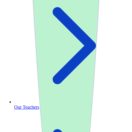
Our Teachers