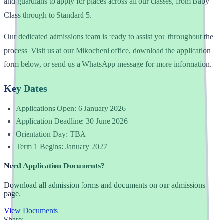
and guardians to apply for places across all our classes, from Baby
Class through to Standard 5.
Our dedicated admissions team is ready to assist you throughout the
process. Visit us at our Mikocheni office, download the application
form below, or send us a WhatsApp message for more information.
Key Dates
Applications Open: 6 January 2026
Application Deadline: 30 June 2026
Orientation Day: TBA
Term 1 Begins: January 2027
Need Application Documents?
Download all admission forms and documents on our admissions
page.
View Documents
Share: