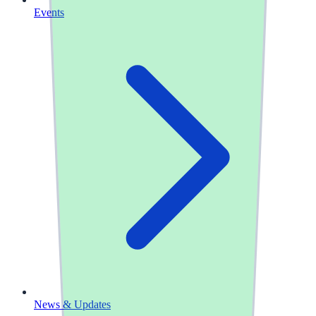
Events
News & Updates