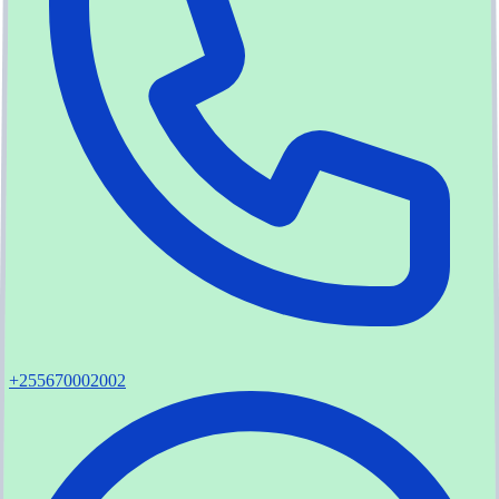
+255670002002