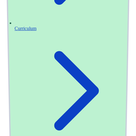
Curriculum