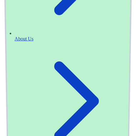
About Us