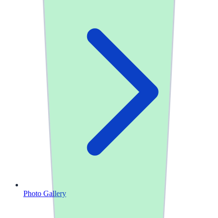
Photo Gallery