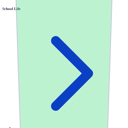
School Life