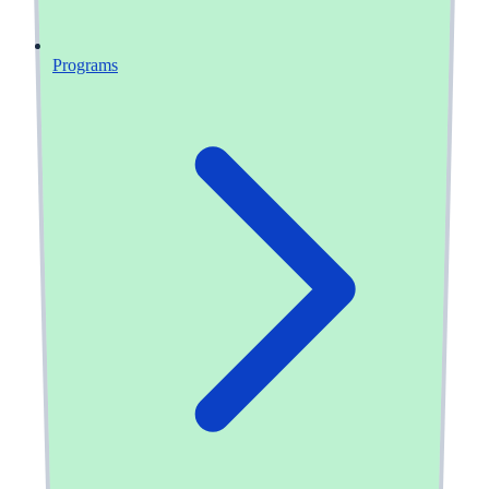
Programs