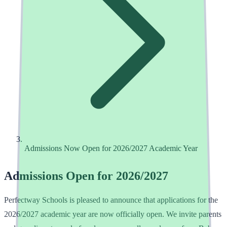
Admissions Now Open for 2026/2027 Academic Year
Admissions Open for 2026/2027
Perfectway Schools is pleased to announce that applications for the
2026/2027 academic year are now officially open. We invite parents