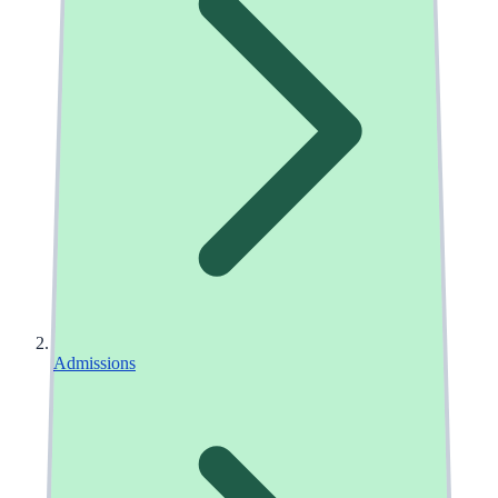
Admissions