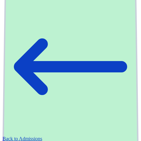
Back to Admissions