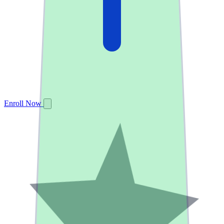
Enroll Now