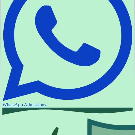
WhatsApp Admissions