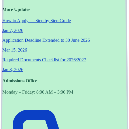
More Updates
How to Apply — Step by Step Guide
Jan 7, 2026
Application Deadline Extended to 30 June 2026
Mar 15, 2026
Required Documents Checklist for 2026/2027
Jan 8, 2026
Admissions Office
Monday – Friday: 8:00 AM – 3:00 PM