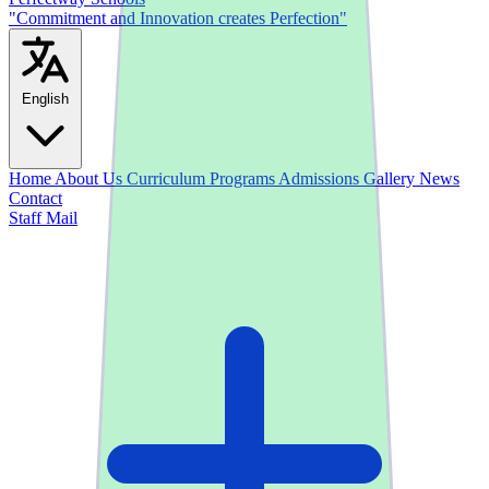
"Commitment and Innovation creates Perfection"
English
Home
About Us
Curriculum
Programs
Admissions
Gallery
News
Contact
Staff Mail