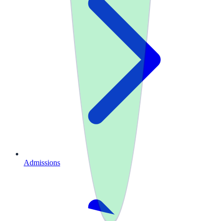
Admissions