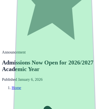
Announcement
Admissions Now Open for 2026/2027
Academic Year
Published January 6, 2026
Home