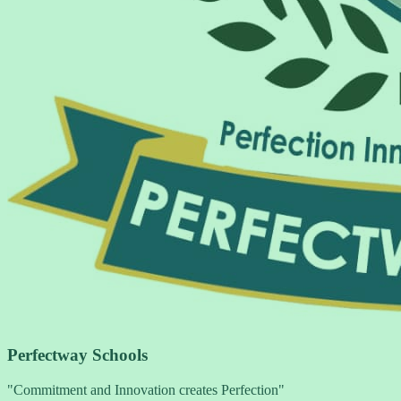
Perfectway Schools
"Commitment and Innovation creates Perfection"