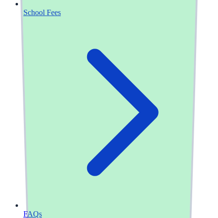
School Fees
FAQs