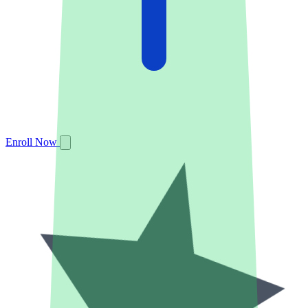
Enroll Now