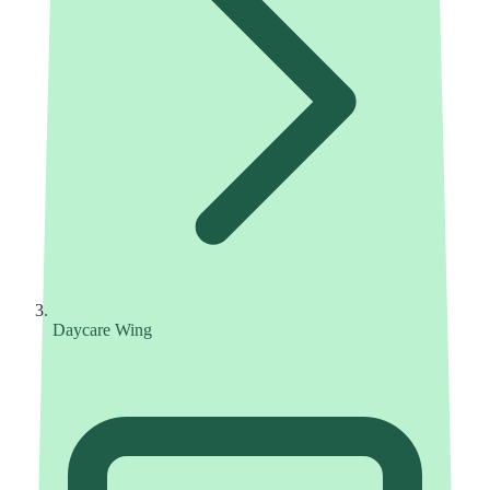
Daycare Wing