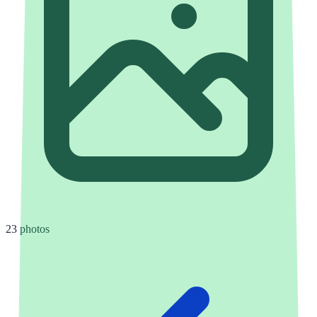
23 photos