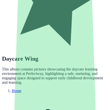
Daycare Wing
This album contains pictures showcasing the daycare learning
environment at Perfectway, highlighting a safe, nurturing, and
engaging space designed to support early childhood development
and learning.
Home