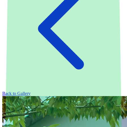
Back to Gallery