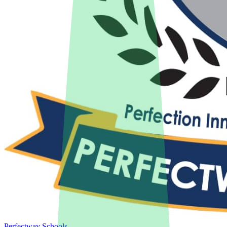
Perfectway Schools