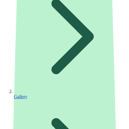
Gallery