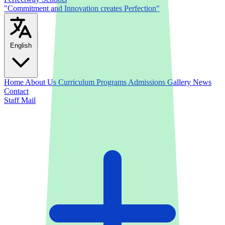
"Commitment and Innovation creates Perfection"
English
Home
About Us
Curriculum
Programs
Admissions
Gallery
News
Contact
Staff Mail